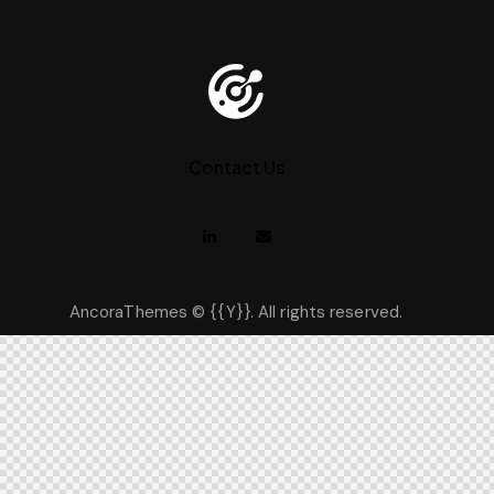
Contact Us
AncoraThemes
© {{Y}}. All rights reserved.