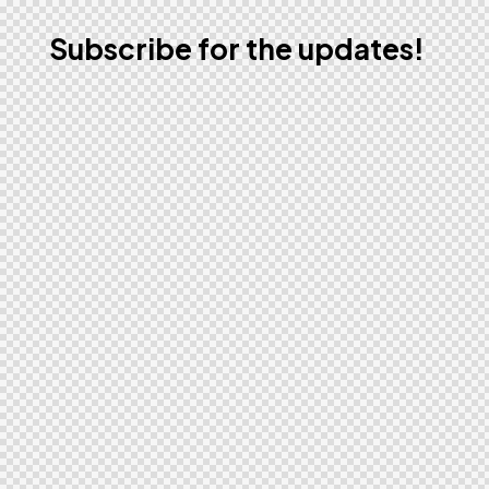
Subscribe for the updates!