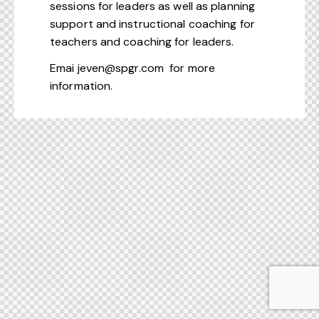
sessions for leaders as well as planning
support and instructional coaching for
teachers and coaching for leaders.
Emai
jeven@spgr.com
for more
information.