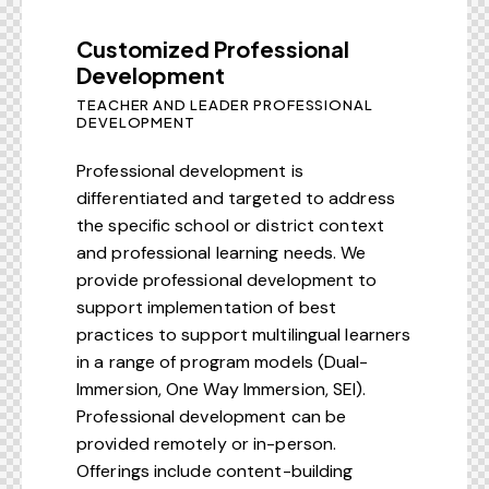
Customized Professional
Development
TEACHER AND LEADER PROFESSIONAL
DEVELOPMENT
Professional development is
differentiated and targeted to address
the specific school or district context
and professional learning needs. We
provide professional development to
support implementation of best
practices to support multilingual learners
in a range of program models (Dual-
Immersion, One Way Immersion, SEI).
Professional development can be
provided remotely or in-person.
Offerings include content-building