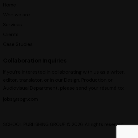
Home
Who we are
Services
Clients
Case Studies
Collaboration Inquiries
If you’re interested in collaborating with us as a writer,
editor, translator, or in our Design, Production or
Audiovisual Department, please send your résumé to:
jobs@spgr.com
SCHOOL PUBLISHING GROUP
© 2026. All rights reserved.