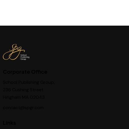
Corporate Office
School Publishing Group,
236 Cushing Street
Hingham MA 02043
contact@spgr.com
Links