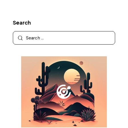
Search