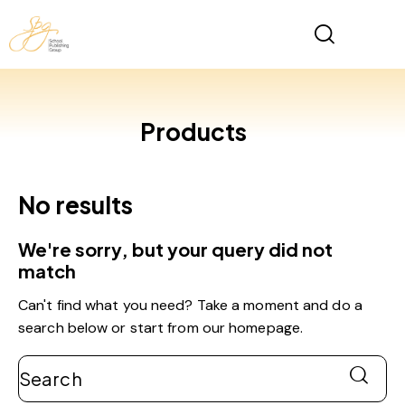
Products
No results
We're sorry, but your query did not
match
Can't find what you need? Take a moment and do a
search below or start from
our homepage
.