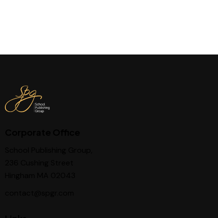
Corporate Office
School Publishing Group,
236 Cushing Street
Hingham MA 02043
contact@spgr.com