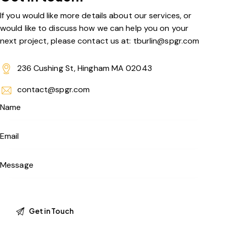
If you would like more details about our services, or
would like to discuss how we can help you on your
next project, please contact us at: tburlin@spgr.com
236 Cushing St, Hingham MA 02043
contact@spgr.com