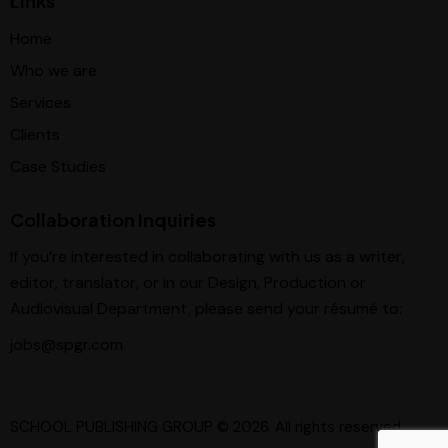
Links
Home
Who we are
Services
Clients
Case Studies
Collaboration Inquiries
If you’re interested in collaborating with us as a writer,
editor, translator, or in our Design, Production or
Audiovisual Department, please send your résumé to:
jobs@spgr.com
SCHOOL PUBLISHING GROUP
© 2026. All rights reserved.