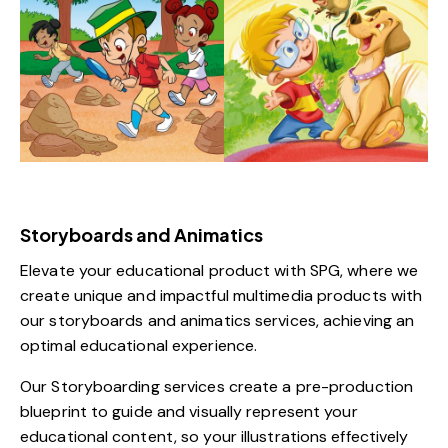
Storyboards and Animatics
Elevate your educational product with SPG, where we
create unique and impactful multimedia products with
our storyboards and animatics services, achieving an
optimal educational experience.
Our Storyboarding services create a pre-production
blueprint to guide and visually represent your
educational content, so your illustrations effectively