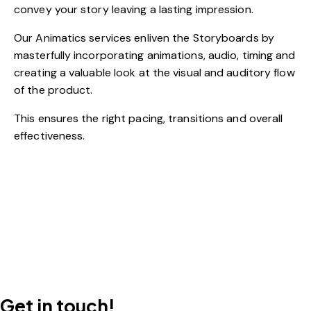
convey your story leaving a lasting impression.
Our Animatics services enliven the Storyboards by
masterfully incorporating animations, audio, timing and
creating a valuable look at the visual and auditory flow
of the product.
This ensures the right pacing, transitions and overall
effectiveness.
Get in touch!