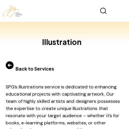
Illustration
Back to Services
SPG’s Illustrations service is dedicated to enhancing
educational projects with captivating artwork. Our
team of highly skilled artists and designers possesses
the expertise to create unique illustrations that
resonate with your target audience – whether it’s for
books, e-learning platforms, websites, or other