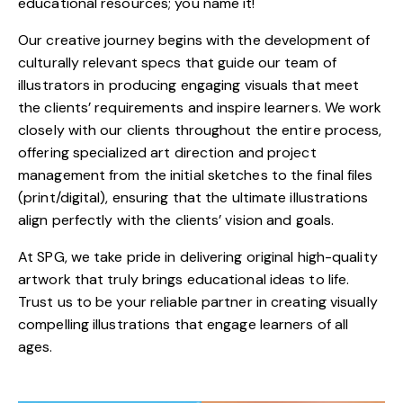
educational resources; you name it!
Our creative journey begins with the development of
culturally relevant specs that guide our team of
illustrators in producing engaging visuals that meet
the clients’ requirements and inspire learners. We work
closely with our clients throughout the entire process,
offering specialized art direction and project
management from the initial sketches to the final files
(print/digital), ensuring that the ultimate illustrations
align perfectly with the clients’ vision and goals.
At SPG, we take pride in delivering original high-quality
artwork that truly brings educational ideas to life.
Trust us to be your reliable partner in creating visually
compelling illustrations that engage learners of all
ages.