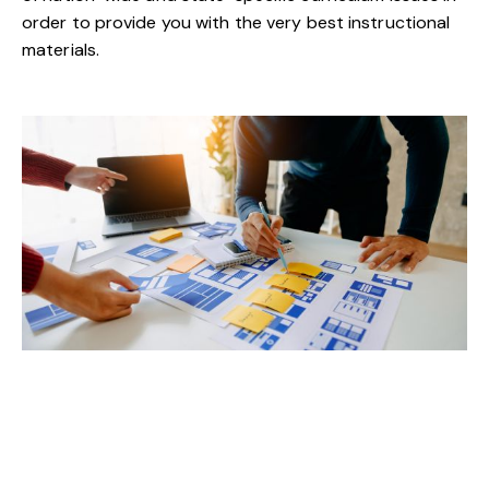
order to provide you with the very best instructional
materials.