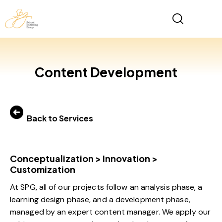
Content Development
Back to Services
Conceptualization > Innovation >
Customization
At SPG, all of our projects follow an analysis phase, a
learning design phase, and a development phase,
managed by an expert content manager. We apply our