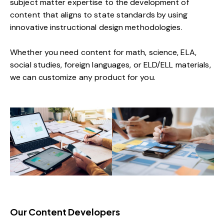
subject matter expertise to the development of
content that aligns to state standards by using
innovative instructional design methodologies.
Whether you need content for math, science, ELA,
social studies, foreign languages, or ELD/ELL materials,
we can customize any product for you.
Our Content Developers