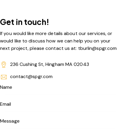
Get in touch!
If you would like more details about our services, or
would like to discuss how we can help you on your
next project, please contact us at: tburlin@spgr.com
236 Cushing St, Hingham MA 02043
contact@spgr.com