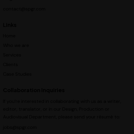
contact@spgr.com
Links
Home
Who we are
Services
Clients
Case Studies
Collaboration Inquiries
If you’re interested in collaborating with us as a writer,
editor, translator, or in our Design, Production or
Audiovisual Department, please send your résumé to:
jobs@spgr.com