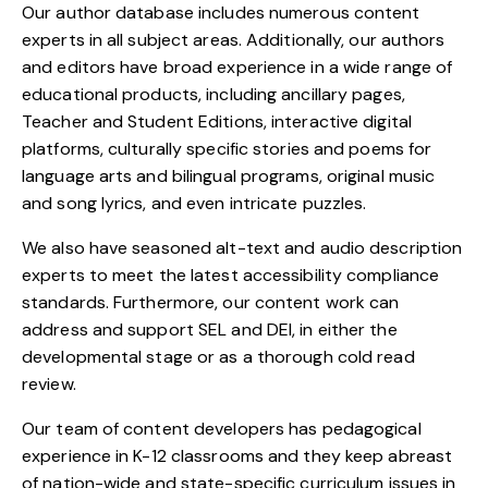
Our author database includes numerous content
experts in all subject areas. Additionally, our authors
and editors have broad experience in a wide range of
educational products, including ancillary pages,
Teacher and Student Editions, interactive digital
platforms, culturally specific stories and poems for
language arts and bilingual programs, original music
and song lyrics, and even intricate puzzles.
We also have seasoned alt-text and audio description
experts to meet the latest accessibility compliance
standards. Furthermore, our content work can
address and support SEL and DEI, in either the
developmental stage or as a thorough cold read
review.
Our team of content developers has pedagogical
experience in K-12 classrooms and they keep abreast
of nation-wide and state-specific curriculum issues in