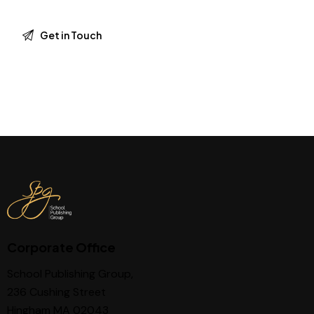
Corporate Office
School Publishing Group,
236 Cushing Street
Hingham MA 02043