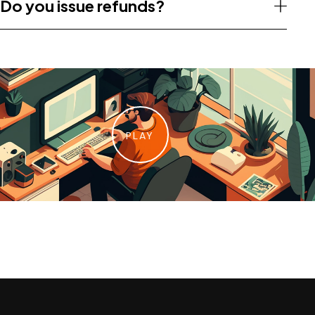
Do you issue refunds?
PLAY