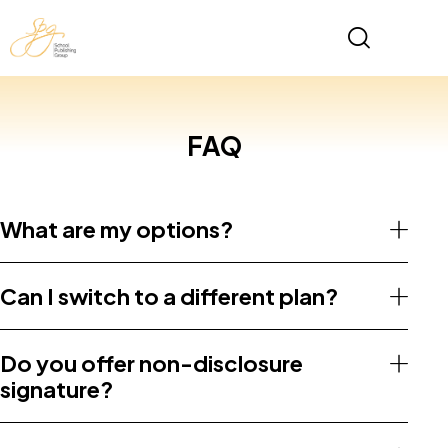
FAQ
What are my options?
Can I switch to a different plan?
Do you offer non-disclosure
signature?