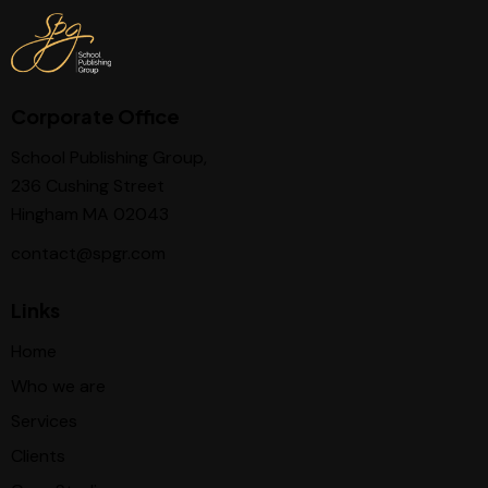
Corporate Office
School Publishing Group,
236 Cushing Street
Hingham MA 02043
contact@spgr.com
Links
Home
Who we are
Services
Clients