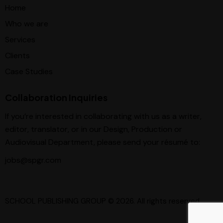
Home
Who we are
Services
Clients
Case Studies
Collaboration Inquiries
If you’re interested in collaborating with us as a writer,
editor, translator, or in our Design, Production or
Audiovisual Department, please send your résumé to:
jobs@spgr.com
SCHOOL PUBLISHING GROUP
© 2026. All rights reserved.