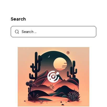
Search