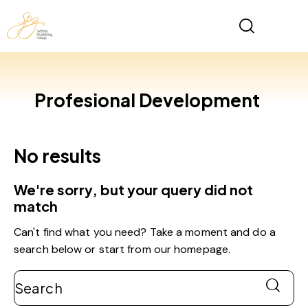
Profesional Development
No results
We're sorry, but your query did not
match
Can't find what you need? Take a moment and do a
search below or start from
our homepage
.