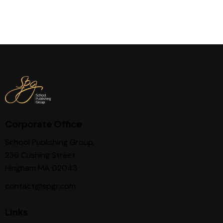
Corporate Office
School Publishing Group,
236 Cushing Street
Hingham MA 02043
contact@spgr.com
Links