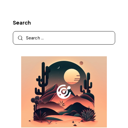
Search