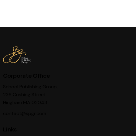
Corporate Office
School Publishing Group,
236 Cushing Street
Hingham MA 02043
contact@spgr.com
Links