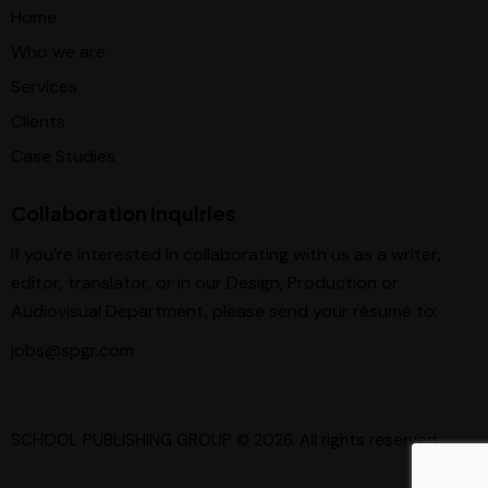
Home
Who we are
Services
Clients
Case Studies
Collaboration Inquiries
If you’re interested in collaborating with us as a writer,
editor, translator, or in our Design, Production or
Audiovisual Department, please send your résumé to:
jobs@spgr.com
SCHOOL PUBLISHING GROUP
© 2026. All rights reserved.