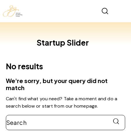
Startup Slider
No results
We're sorry, but your query did not
match
Can't find what you need? Take a moment and do a
search below or start from
our homepage
.