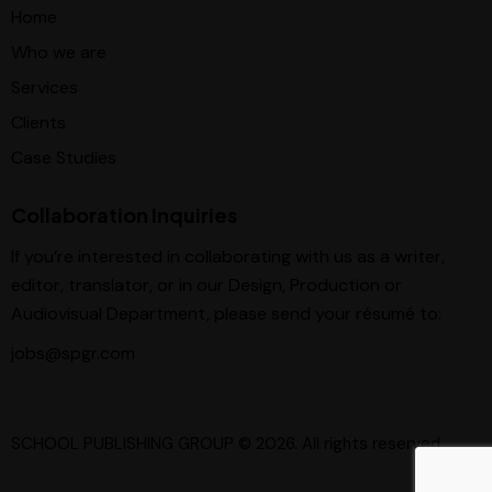
Home
Who we are
Services
Clients
Case Studies
Collaboration Inquiries
If you’re interested in collaborating with us as a writer,
editor, translator, or in our Design, Production or
Audiovisual Department, please send your résumé to:
jobs@spgr.com
SCHOOL PUBLISHING GROUP
© 2026. All rights reserved.