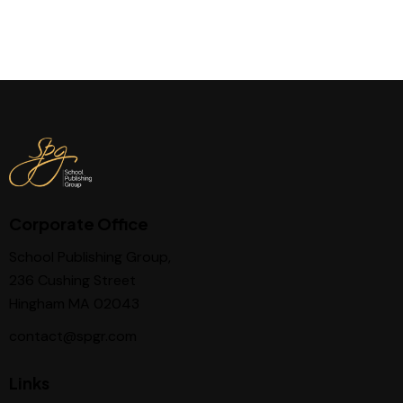
Corporate Office
School Publishing Group,
236 Cushing Street
Hingham MA 02043
contact@spgr.com
Links