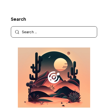
Search