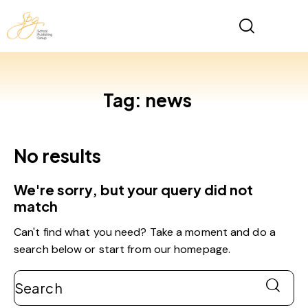
Tag: news
No results
We're sorry, but your query did not
match
Can't find what you need? Take a moment and do a
search below or start from
our homepage
.