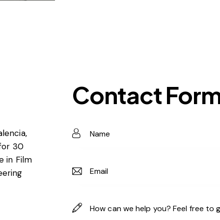
Contact For
lencia,
 for 30
e in Film
eering