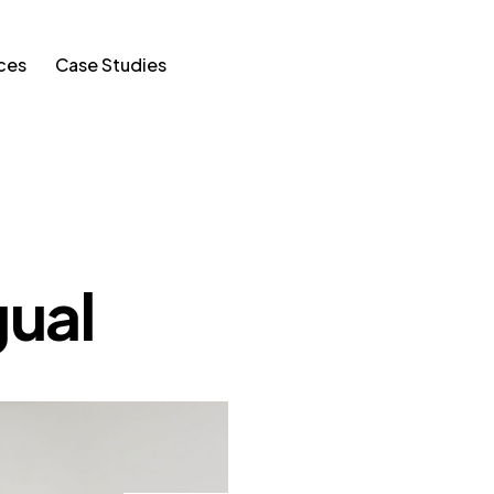
ces
Case Studies
ual