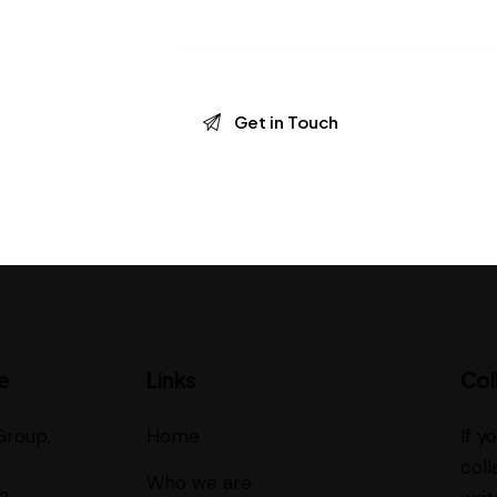
e
Links
Col
Group,
Home
If y
t
coll
Who we are