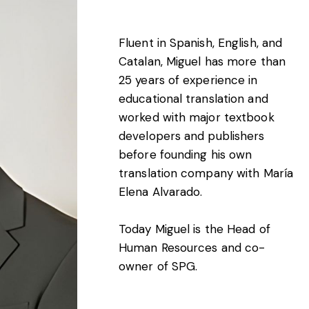
Fluent in Spanish, English, and
Catalan, Miguel has more than
25 years of experience in
educational translation and
worked with major textbook
developers and publishers
before founding his own
translation company with María
Elena Alvarado.
Today Miguel is the Head of
Human Resources and co-
owner of SPG.