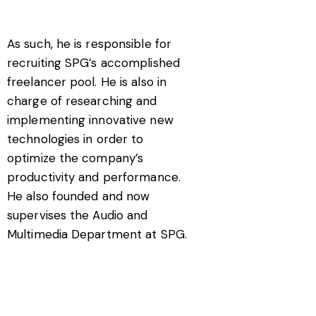
As such, he is responsible for
recruiting SPG’s accomplished
freelancer pool. He is also in
charge of researching and
implementing innovative new
technologies in order to
optimize the company’s
productivity and performance.
He also founded and now
supervises the Audio and
Multimedia Department at SPG.