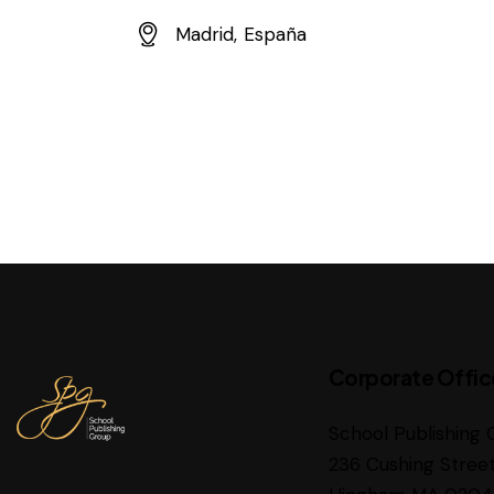
E-
Madrid, España
m
Ad
ail:
dr
es
s:
Corporate Offic
School Publishing 
236 Cushing Stree