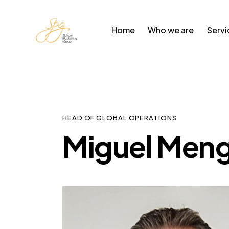
Home
Who we are
Servi
HEAD OF GLOBAL OPERATIONS
Miguel Meng