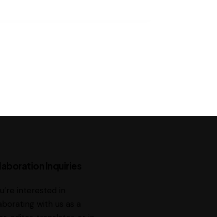
laboration Inquiries
ou’re interested in
aborating with us as a