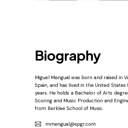
Biography
Miguel Mengual was born and raised in Va
Spain, and has lived in the United States
years. He holds a Bachelor of Arts degre
Scoring and Music Production and Engin
from Berklee School of Music.
mmengual@spgr.com