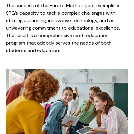
The success of the Eureka Math project exemplifies
SPG’s capacity to tackle complex challenges with
strategic planning, innovative technology, and an
unwavering commitment to educational excellence.
The result is a comprehensive math education
program that adeptly serves the needs of both
students and educators