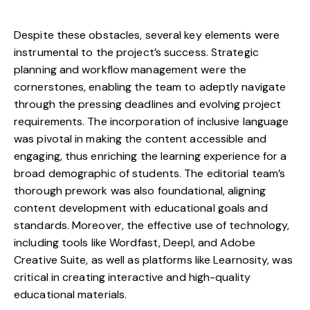
Despite these obstacles, several key elements were
instrumental to the project’s success. Strategic
planning and workflow management were the
cornerstones, enabling the team to adeptly navigate
through the pressing deadlines and evolving project
requirements. The incorporation of inclusive language
was pivotal in making the content accessible and
engaging, thus enriching the learning experience for a
broad demographic of students. The editorial team’s
thorough prework was also foundational, aligning
content development with educational goals and
standards. Moreover, the effective use of technology,
including tools like Wordfast, Deepl, and Adobe
Creative Suite, as well as platforms like Learnosity, was
critical in creating interactive and high-quality
educational materials.