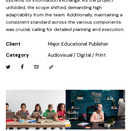
systems for information exchange. As the project
unfolded, the scope shifted, demanding high
adaptability from the team. Additionally, maintaining a
consistent standard across the various components
was crucial, calling for detailed planning and execution.
Client
Major Educational Publisher
Category
Audiovisual / Digital / Print