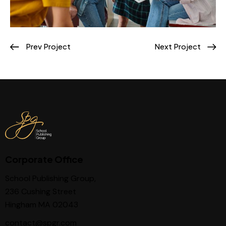
Prev Project
Next Project
Corporate Office
School Publishing Group,
236 Cushing Street
Hingham MA 02043
contact@spgr.com