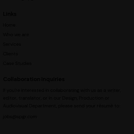
Links
Home
Who we are
Services
Clients
Case Studies
Collaboration Inquiries
If you’re interested in collaborating with us as a writer,
editor, translator, or in our Design, Production or
Audiovisual Department, please send your résumé to:
jobs@spgr.com