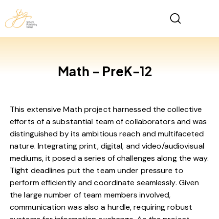
Math – PreK-12
This extensive Math project harnessed the collective
efforts of a substantial team of collaborators and was
distinguished by its ambitious reach and multifaceted
nature. Integrating print, digital, and video/audiovisual
mediums, it posed a series of challenges along the way.
Tight deadlines put the team under pressure to
perform efficiently and coordinate seamlessly. Given
the large number of team members involved,
communication was also a hurdle, requiring robust