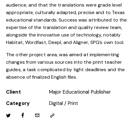
audience, and that the translations were grade level
appropriate, culturally adapted, precise and to Texas
educational standards. Success was attributed to the
expertise of the translation and quality review team,
alongside the innovative use of technology, notably
Habitat, Wordfast, Deepl, and Aligner, SPG’s own tool.
The other project area, was aimed at implementing
changes from various sources into the print teacher
guides, a task complicated by tight deadlines and the
absence of finalized English files.
Client
Major Educational Publisher
Category
Digital / Print