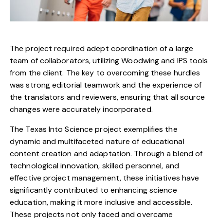
The project required adept coordination of a large
team of collaborators, utilizing Woodwing and IPS tools
from the client. The key to overcoming these hurdles
was strong editorial teamwork and the experience of
the translators and reviewers, ensuring that all source
changes were accurately incorporated.
The Texas Into Science project exemplifies the
dynamic and multifaceted nature of educational
content creation and adaptation. Through a blend of
technological innovation, skilled personnel, and
effective project management, these initiatives have
significantly contributed to enhancing science
education, making it more inclusive and accessible.
These projects not only faced and overcame