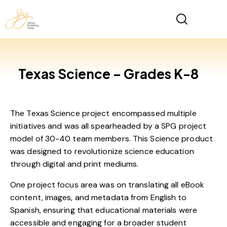
Texas Science – Grades K-8
The Texas Science project encompassed multiple
initiatives and was all spearheaded by a SPG project
model of 30-40 team members. This Science product
was designed to revolutionize science education
through digital and print mediums.
One project focus area was on translating all eBook
content, images, and metadata from English to
Spanish, ensuring that educational materials were
accessible and engaging for a broader student