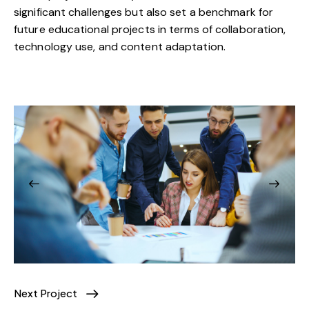
significant challenges but also set a benchmark for
future educational projects in terms of collaboration,
technology use, and content adaptation.
Next Project