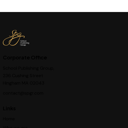
Corporate Office
School Publishing Group,
236 Cushing Street
Hingham MA 02043
contact@spgr.com
Links
Home
Who we are