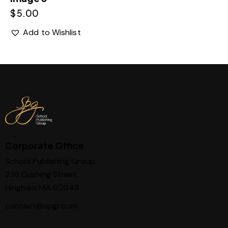
$
5.00
Add to Wishlist
Corporate Office
School Publishing Group,
236 Cushing Street
Hingham MA 02043
contact@spgr.com