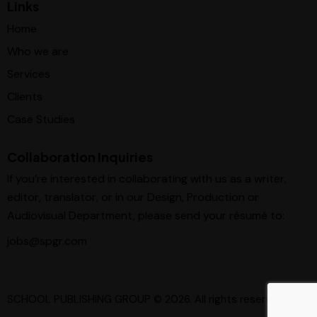
Links
Home
Who we are
Services
Clients
Case Studies
Collaboration Inquiries
If you’re interested in collaborating with us as a writer,
editor, translator, or in our Design, Production or
Audiovisual Department, please send your résumé to:
jobs@spgr.com
SCHOOL PUBLISHING GROUP
© 2026. All rights reserved.