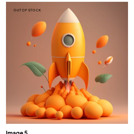
OUT OF STOCK
Image 5