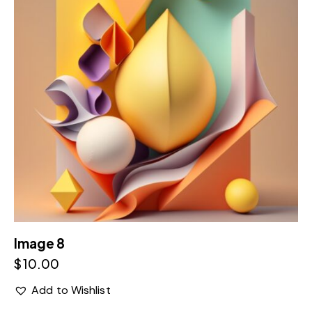
Image 8
$
10.00
Add to Wishlist