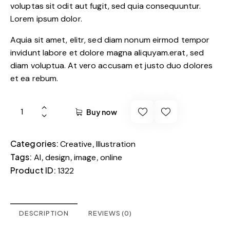
voluptas sit odit aut fugit, sed quia consequuntur.
Lorem ipsum dolor.
Aquia sit amet, elitr, sed diam nonum eirmod tempor
invidunt labore et dolore magna aliquyam.erat, sed
diam voluptua. At vero accusam et justo duo dolores
et ea rebum.
Buy now
Categories:
,
Creative
Illustration
Tags:
,
,
,
AI
design
image
online
Product ID:
1322
DESCRIPTION
REVIEWS (0)