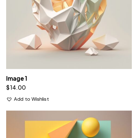
Image 1
$
14.00
Add to Wishlist