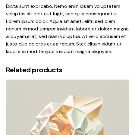
Dicta sunt explicabo. Nemo enim ipsam voluptatem
voluptas sit odit aut fugit, sed quia consequuntur.
Lorem ipsum dolor. Aquia sit amet, elitr, sed diam
nonum eirmod tempor invidunt labore et dolore magna
aliquyam.erat, sed diam voluptua. At vero accusam et
justo duo dolores et ea rebum. Stet clitain vidunt ut
labore eirmod tempor invidunt magna aliquyam.
Related products