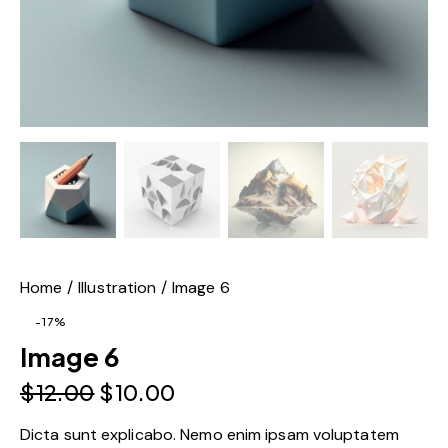
Home
Illustration
Image 6
-17%
Image 6
$
12.00
$
10.00
Dicta sunt explicabo. Nemo enim ipsam voluptatem