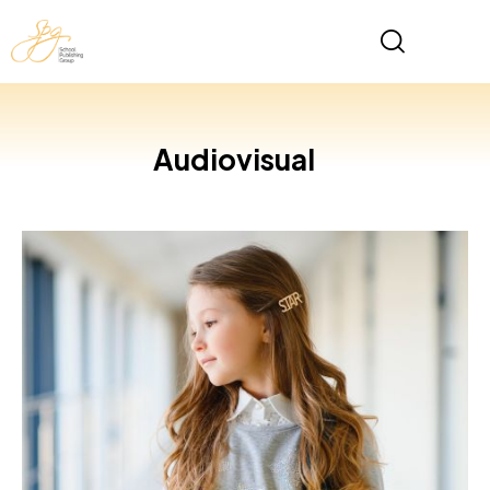
Audiovisual