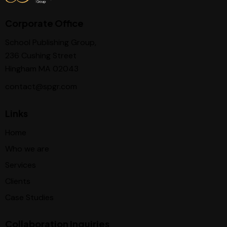
Corporate Office
School Publishing Group,
236 Cushing Street
Hingham MA 02043
contact@spgr.com
Links
Home
Who we are
Services
Clients
Case Studies
Collaboration Inquiries