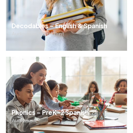
Decodables – English & Spanish
Audiovisual
,
Digital
,
Print
Phonics – PreK-2 Spanish
Audiovisual