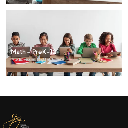
Math – PreK-12
Audiovisual
,
Digital
,
Print