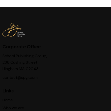
Corporate Office
School Publishing Group,
236 Cushing Street
Hingham MA 02043
contact@spgr.com
Links
Home
Who we are