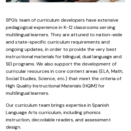
SPG’s team of curriculum developers have extensive
pedagogical experience in K-12 classrooms serving
multilingual learners. They are attuned to nation-wide
and state-specific curriculum requirements and
ongoing updates, in order to provide the very best
instructional materials for bilingual, dual language and
SEI programs. We also support the development of
curricular resources in core content areas (ELA, Math,
Social Studies, Science, etc.) that meet the criteria of
High Quality Instructional Materials (HQIM) for
multilingual learners.
Our curriculum team brings expertise in Spanish
Language Arts curriculum, including phonics
instruction, decodable readers, and assessment
design.