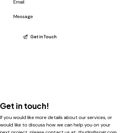
Get in touch!
If you would like more details about our services, or
would like to discuss how we can help you on your
next project, please contact us at: tburlin@spgr.com