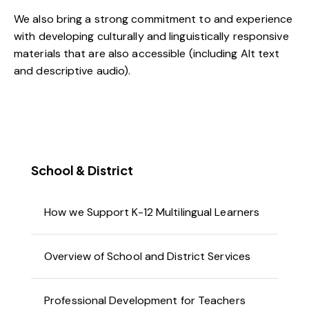
We also bring a strong commitment to and experience
with developing culturally and linguistically responsive
materials that are also accessible (including Alt text
and descriptive audio).
School & District
How we Support K-12 Multilingual Learners
Overview of School and District Services
Professional Development for Teachers