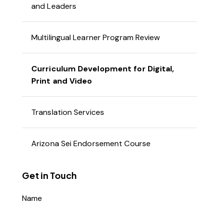
and Leaders
Multilingual Learner Program Review
Curriculum Development for Digital,
Print and Video
Translation Services
Arizona Sei Endorsement Course
Get in Touch