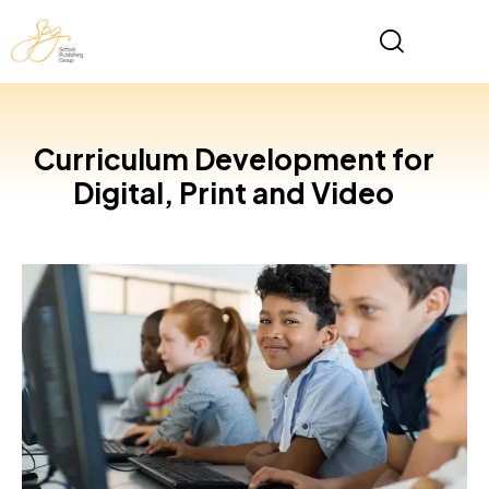
Curriculum Development for
Digital, Print and Video