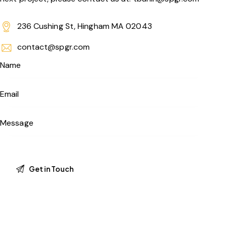
236 Cushing St, Hingham MA 02043
contact@spgr.com