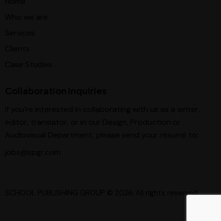
Home
Who we are
Services
Clients
Case Studies
Collaboration Inquiries
If you’re interested in collaborating with us as a writer,
editor, translator, or in our Design, Production or
Audiovisual Department, please send your résumé to:
jobs@spgr.com
SCHOOL PUBLISHING GROUP
© 2026. All rights reserved.