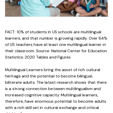
FACT: 10% of students in US schools are multilingual
learners, and that number is growing rapidly. Over 64%
of US teachers have at least one multilingual learner in
their classroom. Source:
National Center for Education
Statistics: 2020 Tables and Figures
Multilingual Learners bring the asset of rich cultural
heritage and the potential to become bilingual,
biliterate adults. The latest research shows that there
is a strong connection between multilingualism and
increased cognitive capacity. Multilingual learners,
therefore, have enormous potential to become adults
with a rich skill set in cultural exchange and critical