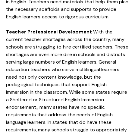
in English. Teachers need materials that help them plan
the necessary scaffolds and supports to provide
English learners access to rigorous curriculum.
Teacher Professional Development
With the
current teacher shortages across the country, many
schools are struggling to hire certified teachers. These
shortages are even more dire in schools and districts
serving large numbers of English learners. General
education teachers who serve multilingual learners
need not only content knowledge, but the
pedagogical techniques that support English
immersion in the classroom. While some states require
a Sheltered or Structured English Immersion
endorsement,, many states have no specific
requirements that address the needs of English
language learners. In states that do have these
requirements, many schools struggle to appropriately