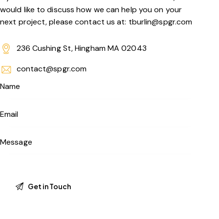
would like to discuss how we can help you on your
next project, please contact us at: tburlin@spgr.com
236 Cushing St, Hingham MA 02043
contact@spgr.com