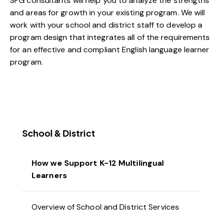
SPG consultants will help you to analyze the strengths
and areas for growth in your existing program. We will
work with your school and district staff to develop a
program design that integrates all of the requirements
for an effective and compliant English language learner
program.
School & District
How we Support K-12 Multilingual
Learners
Overview of School and District Services