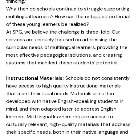
thinking.”
Why then do schools continue to struggle supporting
multilingual learners? How can the untapped potential
of these young learners be realized?
At SPG, we believe the challenge is three-fold. Our
services are uniquely focused on addressing the
curricular needs of multilingual learners, providing the
most effective pedagogical solutions, and creating
systems that manifest these students’ potential.
Instructional Materials:
Schools do not consistently
have access to high quality instructional materials
that meet their local needs. Materials are often
developed with native English-speaking students in
mind, and then adapted later to address English
learners. Multilingual learners require access to
culturally relevant, high-quality materials that address
their specific needs, both in their native language and