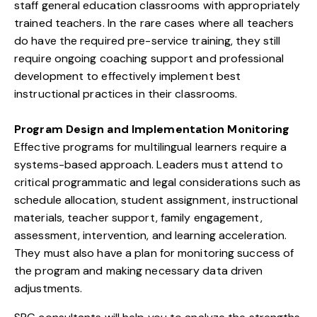
staff general education classrooms with appropriately
trained teachers. In the rare cases where all teachers
do have the required pre-service training, they still
require ongoing coaching support and professional
development to effectively implement best
instructional practices in their classrooms.
Program Design and Implementation Monitoring
Effective programs for multilingual learners require a
systems-based approach. Leaders must attend to
critical programmatic and legal considerations such as
schedule allocation, student assignment, instructional
materials, teacher support, family engagement,
assessment, intervention, and learning acceleration.
They must also have a plan for monitoring success of
the program and making necessary data driven
adjustments.