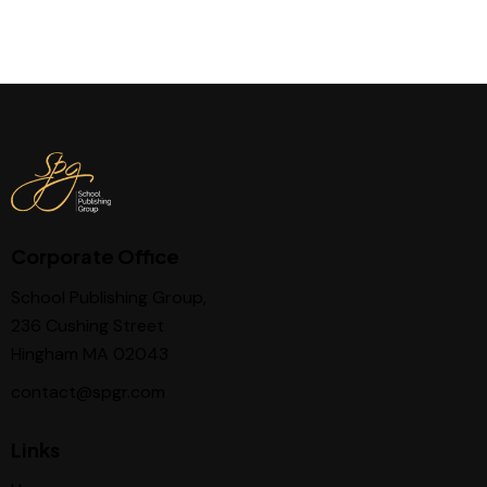
Corporate Office
School Publishing Group,
236 Cushing Street
Hingham MA 02043
contact@spgr.com
Links