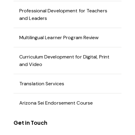
Professional Development for Teachers
and Leaders
Multilingual Learner Program Review
Curriculum Development for Digital, Print
and Video
Translation Services
Arizona Sei Endorsement Course
Get in Touch