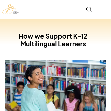
How we Support K-12
Multilingual Learners