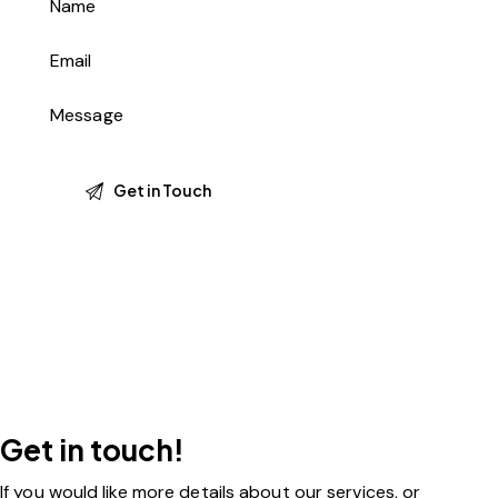
Get in touch!
If you would like more details about our services, or